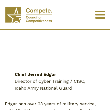
Chief Jerred Edgar
Director of Cyber Training / CISO,
Idaho Army National Guard
Edgar has over 23 years of military service,