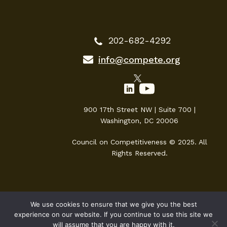
202-682-4292
info@compete.org
900 17th Street NW | Suite 700 |
Washington, DC 20006
Council on Competitiveness © 2025. All
Rights Reserved.
We use cookies to ensure that we give you the best
experience on our website. If you continue to use this site we
will assume that you are happy with it.