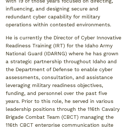
with 19 of those years focused on directing,
influencing, and designing secure and
redundant cyber capability for military
operations within contested environments.
He is currently the Director of Cyber Innovative
Readiness Training (IRT) for the Idaho Army
National Guard (IDARNG) where he has grown
a strategic partnership throughout Idaho and
the Department of Defense to enable cyber
assessments, consultation, and assistance
leveraging military readiness objectives,
funding, and personnel over the past five
years. Prior to this role, he served in various
leadership positions through the 116th Cavalry
Brigade Combat Team (CBCT) managing the
116th CBCT enterprise communication suite