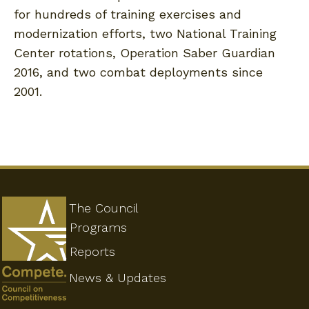
for hundreds of training exercises and
modernization efforts, two National Training
Center rotations, Operation Saber Guardian
2016, and two combat deployments since
2001.
The Council
Programs
Reports
News & Updates