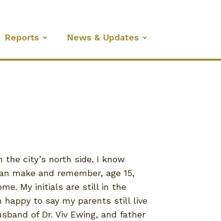
Reports
News & Updates
the city’s north side. I know
 can make and remember, age 15,
. My initials are still in the
happy to say my parents still live
usband of Dr. Viv Ewing, and father