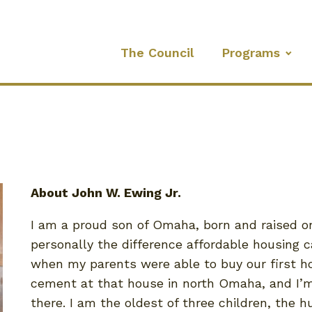
The Council
Programs
About John W. Ewing Jr.
I am a proud son of Omaha, born and raised on 
personally the difference affordable housing
when my parents were able to buy our first home
cement at that house in north Omaha, and I’m 
there. I am the oldest of three children, the h