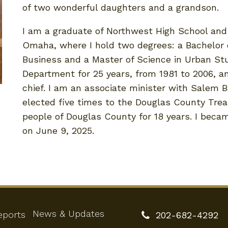
of two wonderful daughters and a grandson.
I am a graduate of Northwest High School and 
Omaha, where I hold two degrees: a Bachelor o
Business and a Master of Science in Urban Stu
Department for 25 years, from 1981 to 2006, an
chief. I am an associate minister with Salem B
elected five times to the Douglas County Trea
people of Douglas County for 18 years. I beca
on June 9, 2025.
News & Updates
eports
202-682-4292