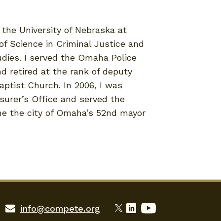
the University of Nebraska at
f Science in Criminal Justice and
dies. I served the Omaha Police
d retired at the rank of deputy
aptist Church. In 2006, I was
surer’s Office and served the
me the city of Omaha’s 52nd mayor
info@compete.org