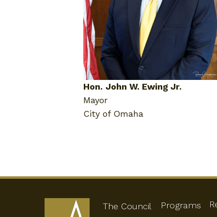
Hon.
John W. Ewing Jr.
Mayor
City of Omaha
R
Programs
The Council