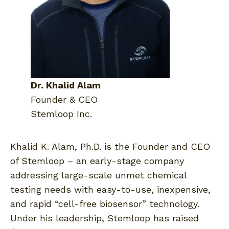
Dr. Khalid Alam
Founder & CEO
Stemloop Inc.
Khalid K. Alam, Ph.D. is the Founder and CEO
of Stemloop – an early-stage company
addressing large-scale unmet chemical
testing needs with easy-to-use, inexpensive,
and rapid “cell-free biosensor” technology.
Under his leadership, Stemloop has raised