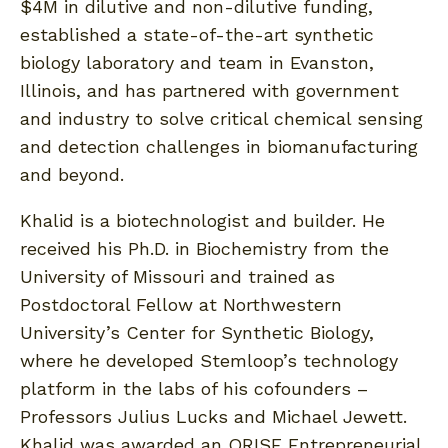
$4M in dilutive and non-dilutive funding,
established a state-of-the-art synthetic
biology laboratory and team in Evanston,
Illinois, and has partnered with government
and industry to solve critical chemical sensing
and detection challenges in biomanufacturing
and beyond.
Khalid is a biotechnologist and builder. He
received his Ph.D. in Biochemistry from the
University of Missouri and trained as
Postdoctoral Fellow at Northwestern
University’s Center for Synthetic Biology,
where he developed Stemloop’s technology
platform in the labs of his cofounders –
Professors Julius Lucks and Michael Jewett.
Khalid was awarded an ORISE Entrepreneurial