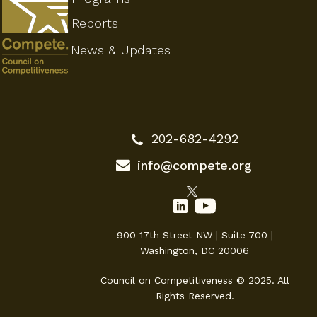
Reports
News & Updates
202-682-4292
info@compete.org
900 17th Street NW | Suite 700 |
Washington, DC 20006
Council on Competitiveness © 2025. All
Rights Reserved.