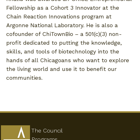
Fellowship as a Cohort 3 Innovator at the
Chain Reaction Innovations program at
Argonne National Laboratory. He is also a
cofounder of ChiTownBio – a 501(c)(3) non-
profit dedicated to putting the knowledge,
skills, and tools of biotechnology into the
hands of all Chicagoans who want to explore
the living world and use it to benefit our
communities.
The Council
Programs