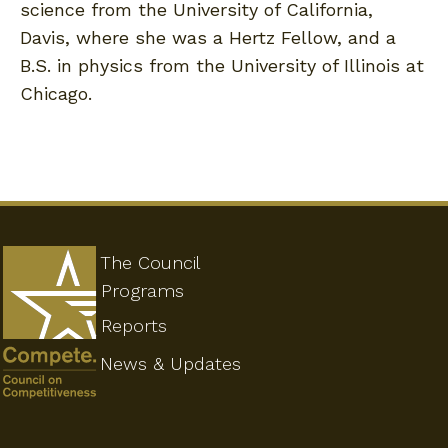
science from the University of California,
Davis, where she was a Hertz Fellow, and a
B.S. in physics from the University of Illinois at
Chicago.
The Council
Programs
Reports
News & Updates