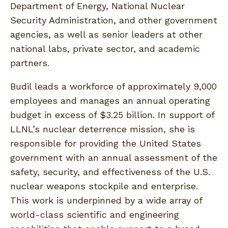
Department of Energy, National Nuclear
Security Administration, and other government
agencies, as well as senior leaders at other
national labs, private sector, and academic
partners.
Budil leads a workforce of approximately 9,000
employees and manages an annual operating
budget in excess of $3.25 billion. In support of
LLNL’s nuclear deterrence mission, she is
responsible for providing the United States
government with an annual assessment of the
safety, security, and effectiveness of the U.S.
nuclear weapons stockpile and enterprise.
This work is underpinned by a wide array of
world-class scientific and engineering