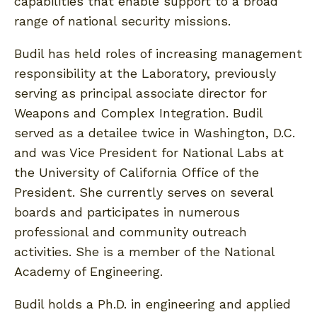
capabilities that enable support to a broad
range of national security missions.
Budil has held roles of increasing management
responsibility at the Laboratory, previously
serving as principal associate director for
Weapons and Complex Integration. Budil
served as a detailee twice in Washington, D.C.
and was Vice President for National Labs at
the University of California Office of the
President. She currently serves on several
boards and participates in numerous
professional and community outreach
activities. She is a member of the National
Academy of Engineering.
Budil holds a Ph.D. in engineering and applied