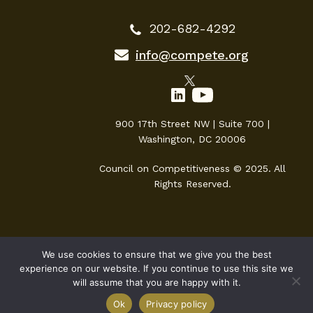
202-682-4292
info@compete.org
900 17th Street NW | Suite 700 |
Washington, DC 20006
Council on Competitiveness © 2025. All
Rights Reserved.
We use cookies to ensure that we give you the best
experience on our website. If you continue to use this site we
will assume that you are happy with it.
Ok
Privacy policy