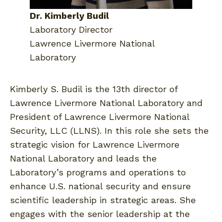
Dr. Kimberly Budil
Laboratory Director
Lawrence Livermore National
Laboratory
Kimberly S. Budil is the 13th director of
Lawrence Livermore National Laboratory and
President of Lawrence Livermore National
Security, LLC (LLNS). In this role she sets the
strategic vision for Lawrence Livermore
National Laboratory and leads the
Laboratory’s programs and operations to
enhance U.S. national security and ensure
scientific leadership in strategic areas. She
engages with the senior leadership at the