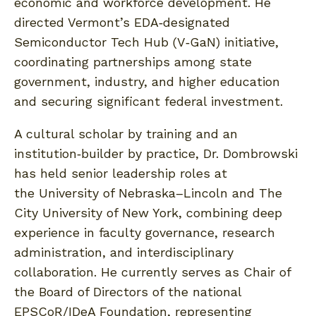
economic and workforce development. He
directed Vermont’s EDA‑designated
Semiconductor Tech Hub (V‑GaN) initiative,
coordinating partnerships among state
government, industry, and higher education
and securing significant federal investment.
A cultural scholar by training and an
institution‑builder by practice, Dr. Dombrowski
has held senior leadership roles at
the University of Nebraska–Lincoln and The
City University of New York, combining deep
experience in faculty governance, research
administration, and interdisciplinary
collaboration. He currently serves as Chair of
the Board of Directors of the national
EPSCoR/IDeA Foundation, representing