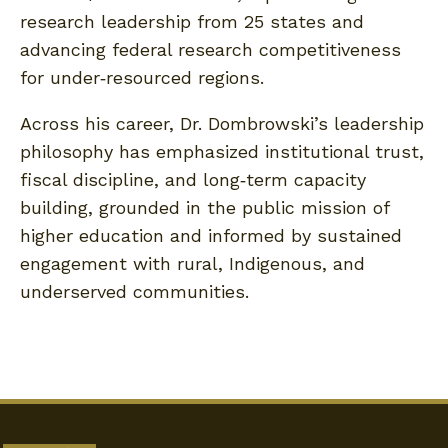
research leadership from 25 states and
advancing federal research competitiveness
for under‑resourced regions.
Across his career, Dr. Dombrowski’s leadership
philosophy has emphasized institutional trust,
fiscal discipline, and long‑term capacity
building, grounded in the public mission of
higher education and informed by sustained
engagement with rural, Indigenous, and
underserved communities.