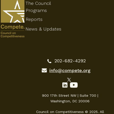
The Council
Programs
Reports
News & Updates
202-682-4292
info@compete.org
900 17th Street NW | Suite 700 |
Washington, DC 20006
Council on Competitiveness © 2025. All