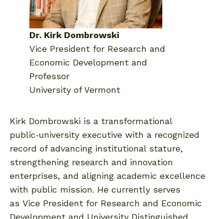
Dr. Kirk Dombrowski
Vice President for Research and
Economic Development and
Professor
University of Vermont
Kirk Dombrowski is a transformational
public‑university executive with a recognized
record of advancing institutional stature,
strengthening research and innovation
enterprises, and aligning academic excellence
with public mission. He currently serves
as Vice President for Research and Economic
Development and University Distinguished