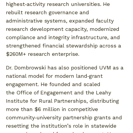
highest‑activity research universities. He
rebuilt research governance and
administrative systems, expanded faculty
research development capacity, modernized
compliance and integrity infrastructure, and
strengthened financial stewardship across a
$260M+ research enterprise.
Dr. Dombrowski has also positioned UVM as a
national model for modern land‑grant
engagement. He founded and scaled
the Office of Engagement and the Leahy
Institute for Rural Partnerships, distributing
more than $6 million in competitive
community‑university partnership grants and
resetting the institution’s role in statewide