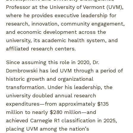
Professor at the University of Vermont (UVM),
where he provides executive leadership for
research, innovation, community engagement,
and economic development across the
university, its academic health system, and
affiliated research centers.
Since assuming this role in 2020, Dr.
Dombrowski has led UVM through a period of
historic growth and organizational
transformation. Under his leadership, the
university doubled annual research
expenditures—from approximately $135
million to nearly $280 million—and
achieved Carnegie R1 classification in 2025,
placing UVM among the nation’s