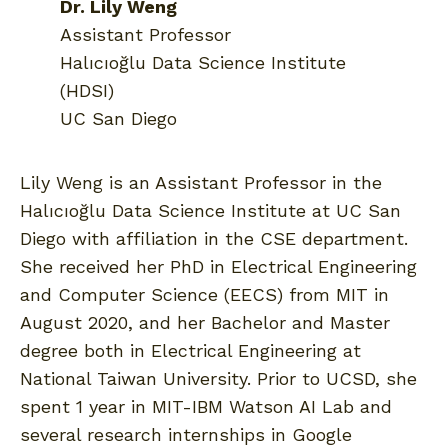
Dr. Lily Weng
Assistant Professor
Halıcıoğlu Data Science Institute
(HDSI)
UC San Diego
Lily Weng is an Assistant Professor in the
Halıcıoğlu Data Science Institute at UC San
Diego with affiliation in the CSE department.
She received her PhD in Electrical Engineering
and Computer Science (EECS) from MIT in
August 2020, and her Bachelor and Master
degree both in Electrical Engineering at
National Taiwan University. Prior to UCSD, she
spent 1 year in MIT-IBM Watson AI Lab and
several research internships in Google