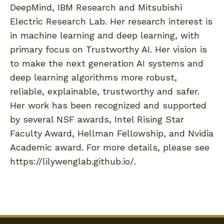
DeepMind, IBM Research and Mitsubishi
Electric Research Lab. Her research interest is
in machine learning and deep learning, with
primary focus on Trustworthy AI. Her vision is
to make the next generation AI systems and
deep learning algorithms more robust,
reliable, explainable, trustworthy and safer.
Her work has been recognized and supported
by several NSF awards, Intel Rising Star
Faculty Award, Hellman Fellowship, and Nvidia
Academic award. For more details, please see
https://lilywenglab.github.io/.