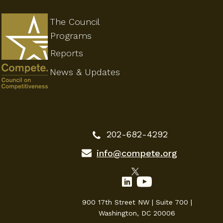
The Council
Programs
Reports
News & Updates
202-682-4292
info@compete.org
900 17th Street NW | Suite 700 |
Washington, DC 20006