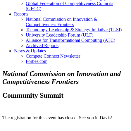
Global Federation of Competitiveness Councils
(GFCC)
Reports
National Commission on Innovation &
Competitiveness Frontiers
Technology Leadership & Strategy Initiative (TLSI)
University Leadership Forum (ULF)
Alliance for Transformational Computing (ATC)
Archived Reports
News & Updates
Compete Connect Newsletter
Forbes.com
National Commission on Innovation and
Competitiveness Frontiers
Community Summit
The registration for this event has closed. See you in Davis!