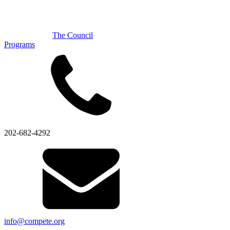
The Council
Programs
202-682-4292
info@compete.org