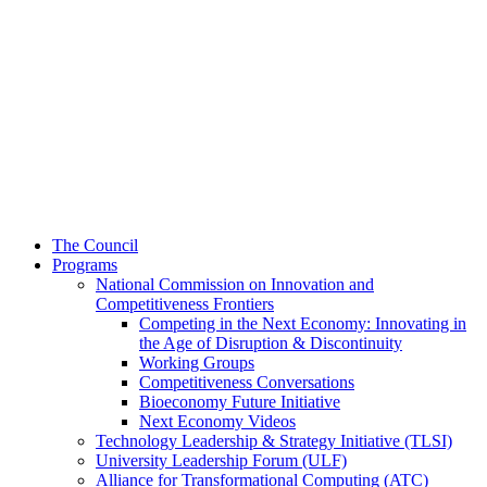
The Council
Programs
National Commission on Innovation and
Competitiveness Frontiers
Competing in the Next Economy: Innovating in
the Age of Disruption & Discontinuity
Working Groups
Competitiveness Conversations
Bioeconomy Future Initiative
Next Economy Videos
Technology Leadership & Strategy Initiative (TLSI)
University Leadership Forum (ULF)
Alliance for Transformational Computing (ATC)