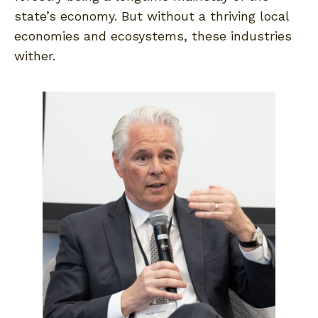
state’s economy. But without a thriving local
economies and ecosystems, these industries
wither.