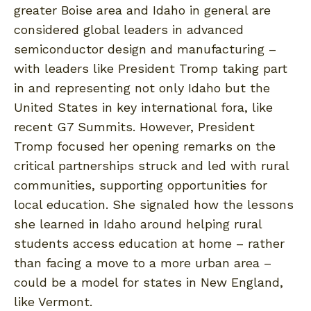
greater Boise area and Idaho in general are
considered global leaders in advanced
semiconductor design and manufacturing –
with leaders like President Tromp taking part
in and representing not only Idaho but the
United States in key international fora, like
recent G7 Summits. However, President
Tromp focused her opening remarks on the
critical partnerships struck and led with rural
communities, supporting opportunities for
local education. She signaled how the lessons
she learned in Idaho around helping rural
students access education at home – rather
than facing a move to a more urban area –
could be a model for states in New England,
like Vermont.