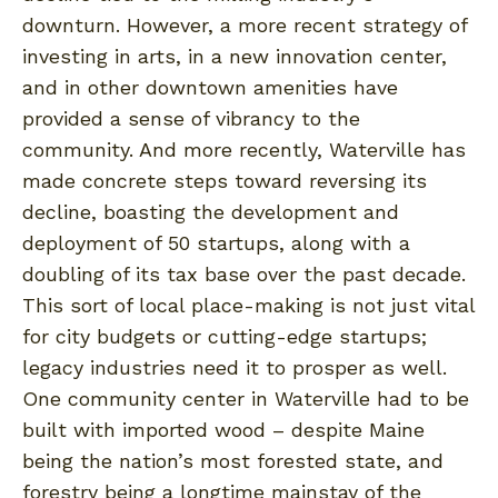
downturn. However, a more recent strategy of
investing in arts, in a new innovation center,
and in other downtown amenities have
provided a sense of vibrancy to the
community. And more recently, Waterville has
made concrete steps toward reversing its
decline, boasting the development and
deployment of 50 startups, along with a
doubling of its tax base over the past decade.
This sort of local place-making is not just vital
for city budgets or cutting-edge startups;
legacy industries need it to prosper as well.
One community center in Waterville had to be
built with imported wood – despite Maine
being the nation’s most forested state, and
forestry being a longtime mainstay of the