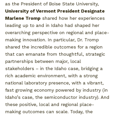
as the President of Boise State University,
University of Vermont President Designate
Marlene Tromp
shared how her experiences
leading up to and in Idaho had shaped her
overarching perspective on regional and place-
making innovation. In particular, Dr. Tromp
shared the incredible outcomes for a region
that can emanate from thoughtful, strategic
partnerships between major, local
stakeholders – in the Idaho case, bridging a
rich academic environment, with a strong
national laboratory presence, with a vibrant,
fast growing economy powered by industry (in
Idaho’s case, the semiconductor industry). And
these positive, local and regional place-
making outcomes can scale. Today, the