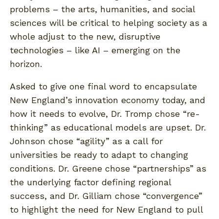
problems – the arts, humanities, and social
sciences will be critical to helping society as a
whole adjust to the new, disruptive
technologies – like AI – emerging on the
horizon.
Asked to give one final word to encapsulate
New England’s innovation economy today, and
how it needs to evolve, Dr. Tromp chose “re-
thinking” as educational models are upset. Dr.
Johnson chose “agility” as a call for
universities be ready to adapt to changing
conditions. Dr. Greene chose “partnerships” as
the underlying factor defining regional
success, and Dr. Gilliam chose “convergence”
to highlight the need for New England to pull