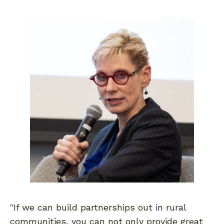
"If we can build partnerships out in rural
communities, you can not only provide great