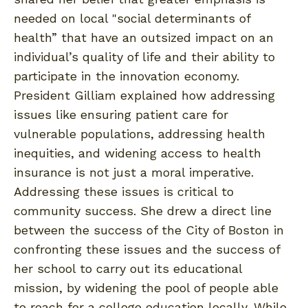
needed on local "social determinants of
health” that have an outsized impact on an
individual’s quality of life and their ability to
participate in the innovation economy.
President Gilliam explained how addressing
issues like ensuring patient care for
vulnerable populations, addressing health
inequities, and widening access to health
insurance is not just a moral imperative.
Addressing these issues is critical to
community success. She drew a direct line
between the success of the City of Boston in
confronting these issues and the success of
her school to carry out its educational
mission, by widening the pool of people able
to reach for a college education locally. While