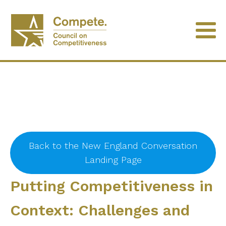
Back to the New England Conversation
Landing Page
Putting Competitiveness in
Context: Challenges and