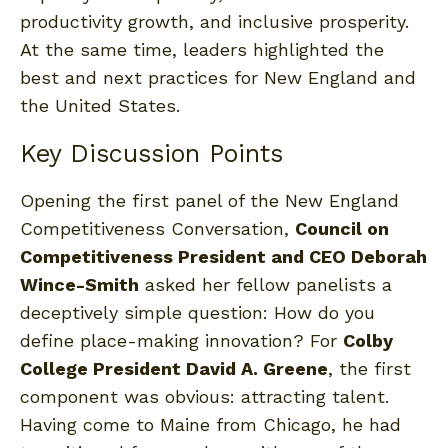
productivity growth, and inclusive prosperity.
At the same time, leaders highlighted the
best and next practices for New England and
the United States.
Key Discussion Points
Opening the first panel of the New England
Competitiveness Conversation,
Council on
Competitiveness President and CEO Deborah
Wince-Smith
asked her fellow panelists a
deceptively simple question: How do you
define place-making innovation? For
Colby
College President David A. Greene
, the first
component was obvious: attracting talent.
Having come to Maine from Chicago, he had