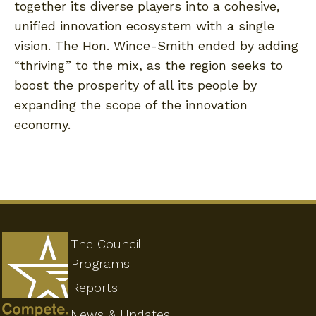
together its diverse players into a cohesive,
unified innovation ecosystem with a single
vision. The Hon. Wince-Smith ended by adding
“thriving” to the mix, as the region seeks to
boost the prosperity of all its people by
expanding the scope of the innovation
economy.
The Council
Programs
Reports
News & Updates