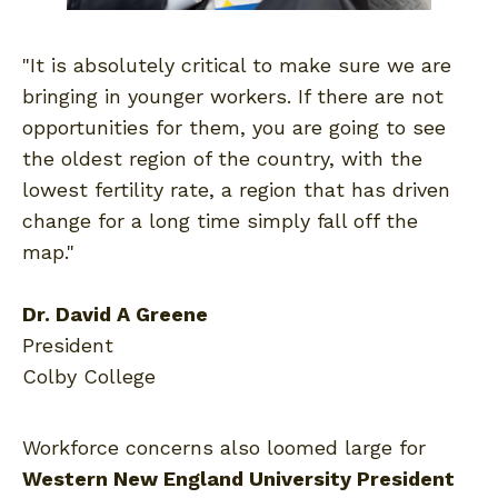
"It is absolutely critical to make sure we are
bringing in younger workers. If there are not
opportunities for them, you are going to see
the oldest region of the country, with the
lowest fertility rate, a region that has driven
change for a long time simply fall off the
map."
Dr. David A Greene
President
Colby College
Workforce concerns also loomed large for
Western New England University President