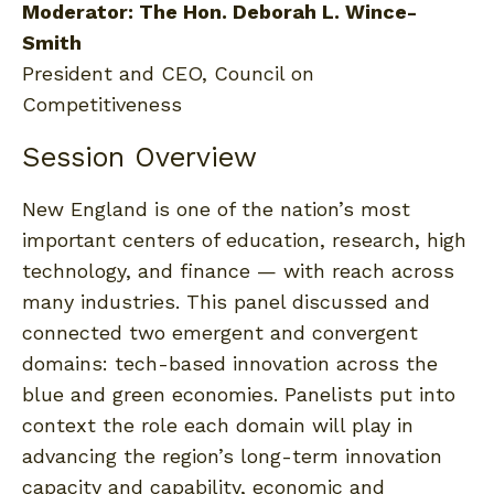
Moderator: The Hon. Deborah L. Wince-
Smith
President and CEO, Council on
Competitiveness
Session Overview
New England is one of the nation’s most
important centers of education, research, high
technology, and finance — with reach across
many industries. This panel discussed and
connected two emergent and convergent
domains: tech-based innovation across the
blue and green economies. Panelists put into
context the role each domain will play in
advancing the region’s long-term innovation
capacity and capability, economic and