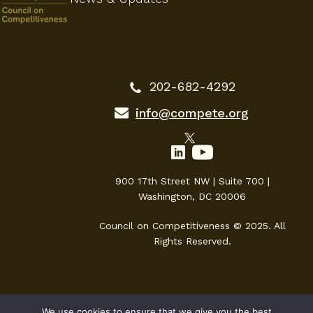
202-682-4292
info@compete.org
900 17th Street NW | Suite 700 |
Washington, DC 20006
Council on Competitiveness © 2025. All
Rights Reserved.
We use cookies to ensure that we give you the best