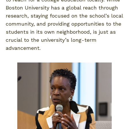
Boston University has a global reach through
research, staying focused on the school’s local
community, and providing opportunities to the
students in its own neighborhood, is just as
crucial to the university’s long-term
advancement.