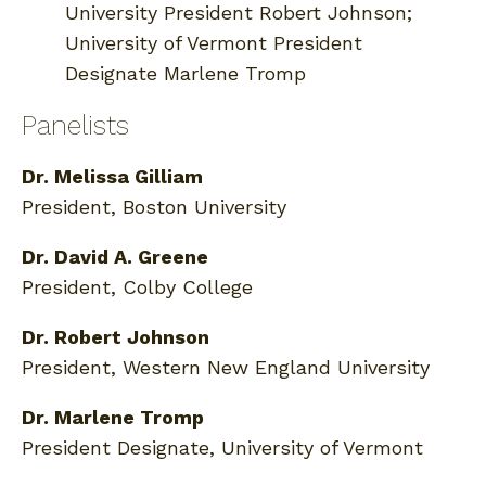
University President Robert Johnson;
University of Vermont President
Designate Marlene Tromp
Panelists
Dr. Melissa Gilliam
President, Boston University
Dr. David A. Greene
President, Colby College
Dr. Robert Johnson
President, Western New England University
Dr. Marlene Tromp
President Designate, University of Vermont