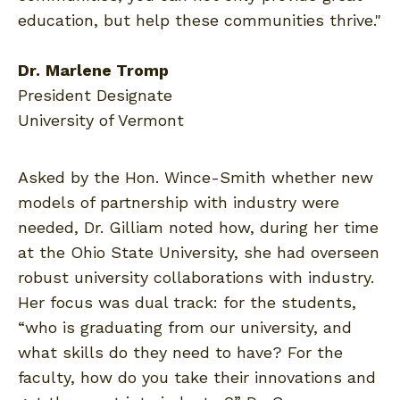
education, but help these communities thrive."
Dr.
Marlene Tromp
President Designate
University of Vermont
Asked by the Hon. Wince-Smith whether new
models of partnership with industry were
needed, Dr. Gilliam noted how, during her time
at the Ohio State University, she had overseen
robust university collaborations with industry.
Her focus was dual track: for the students,
“who is graduating from our university, and
what skills do they need to have? For the
faculty, how do you take their innovations and