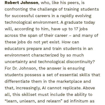
Robert Johnson
, who, like his peers, is
confronting the challenge of training students
for successful careers in a rapidly evolving
technological environment. A graduate today
will, according to him, have up to 17 jobs
across the span of their career – and many of
these jobs do not yet exist. How can
educators prepare and train students in an
environment characterized by so much
uncertainty and technological discontinuity?
For Dr. Johnson, the answer is ensuring
students possess a set of essential skills that
differentiate them in the marketplace and
that, increasingly, AI cannot replicate. Above
all, this skillset must include the ability to
“learn, unlearn, and relearn” ad infinitum as