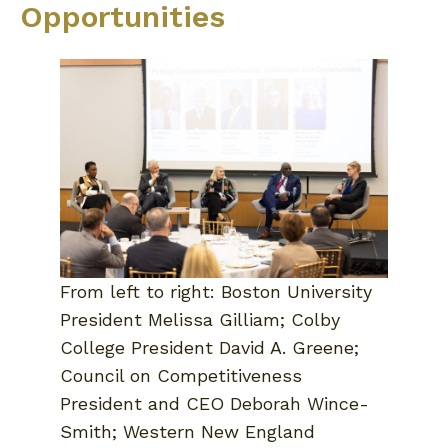
Opportunities
From left to right: Boston University
President Melissa Gilliam; Colby
College President David A. Greene;
Council on Competitiveness
President and CEO Deborah Wince-
Smith; Western New England