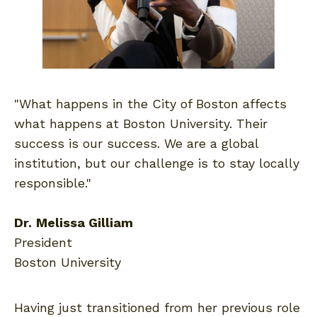
"What happens in the City of Boston affects
what happens at Boston University. Their
success is our success. We are a global
institution, but our challenge is to stay locally
responsible."
Dr.
Melissa Gilliam
President
Boston University
Having just transitioned from her previous role