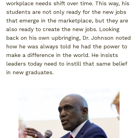
workplace needs shift over time. This way, his
students are not only ready for the new jobs
that emerge in the marketplace, but they are
also ready to create the new jobs. Looking
back on his own upbringing, Dr. Johnson noted
how he was always told he had the power to
make a difference in the world. He insists
leaders today need to instill that same belief
in new graduates.