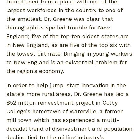
transitioned from a place with one of the
largest workforces in the country to one of
the smallest. Dr. Greene was clear that
demographics spelled trouble for New
England; five of the top ten oldest states are
in New England, as are five of the top six with
the lowest birthrate. Bringing in young workers
to New England is an existential problem for
the region’s economy.
In order to help jump-start innovation in the
state’s more rural areas, Dr. Greene has led a
$52 million reinvestment project in Colby
College’s hometown of Waterville, a former
mill town which has experienced a multi-
decadal trend of disinvestment and population
decline tied to the milling industry’s