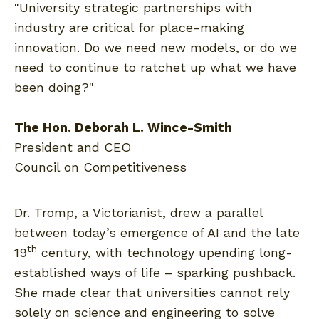
"University strategic partnerships with
industry are critical for place-making
innovation. Do we need new models, or do we
need to continue to ratchet up what we have
been doing?"
The Hon. Deborah L. Wince-Smith
President and CEO
Council on Competitiveness
Dr. Tromp, a Victorianist, drew a parallel
between today’s emergence of AI and the late
th
19
century, with technology upending long-
established ways of life – sparking pushback.
She made clear that universities cannot rely
solely on science and engineering to solve