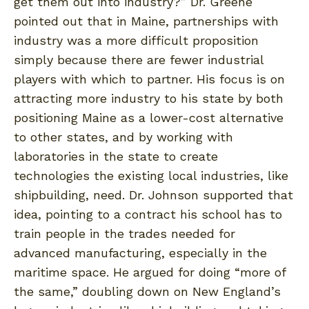
get them out into industry?” Dr. Greene
pointed out that in Maine, partnerships with
industry was a more difficult proposition
simply because there are fewer industrial
players with which to partner. His focus is on
attracting more industry to his state by both
positioning Maine as a lower-cost alternative
to other states, and by working with
laboratories in the state to create
technologies the existing local industries, like
shipbuilding, need. Dr. Johnson supported that
idea, pointing to a contract his school has to
train people in the trades needed for
advanced manufacturing, especially in the
maritime space. He argued for doing “more of
the same,” doubling down on New England’s