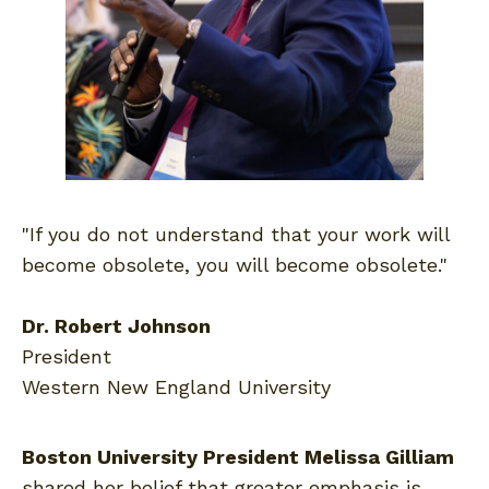
"If you do not understand that your work will
become obsolete, you will become obsolete."
Dr. Robert Johnson
President
Western New England University
Boston University President Melissa Gilliam
shared her belief that greater emphasis is