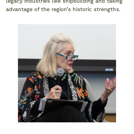
legacy industries like shipbuilding and taking
advantage of the region’s historic strengths.