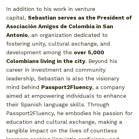
In addition to his work in venture
capital,
Sebastian serves as the President of
Asociación Amigos de Colombia in San
Antonio
, an organization dedicated to
fostering unity, cultural exchange, and
development among the
over 5,000
Colombians living in the city
. Beyond his
career in investment and community
leadership, Sebastian is also the visionary
mind behind
Passport2Fluency
, a company
aimed at empowering individuals to enhance
their Spanish language skills. Through
Passport2Fluency, he embodies his passion for
education and cultural exchange, making a
tangible impact on the lives of countless