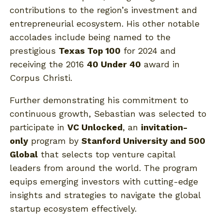
contributions to the region’s investment and
entrepreneurial ecosystem. His other notable
accolades include being named to the
prestigious
Texas Top 100
for 2024 and
receiving the 2016
40 Under 40
award in
Corpus Christi.
Further demonstrating his commitment to
continuous growth, Sebastian was selected to
participate in
VC Unlocked
, an
invitation-
only
program by
Stanford University and 500
Global
that selects top venture capital
leaders from around the world. The program
equips emerging investors with cutting-edge
insights and strategies to navigate the global
startup ecosystem effectively.