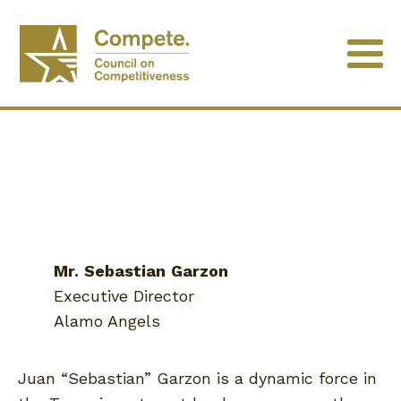
Mr.
Sebastian
Garzon
Executive Director
Alamo Angels
Juan “Sebastian” Garzon is a dynamic force in