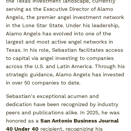
the Texas investment landscape, currently
serving as the Executive Director of Alamo
Angels, the premier angel investment network
in the Lone Star State. Under his leadership,
Alamo Angels has evolved into one of the
largest and most active angel networks in
Texas. In his role, Sebastian facilitates access
to capital via angel investing to companies
across the U.S. and Latin America. Through his
strategic guidance, Alamo Angels has invested
in over 50 companies to date.
Sebastian's exceptional acumen and
dedication have been recognized by industry
peers and publications alike. In 2025, he was
honored as a
San Antonio Business Journal
40 Under 40
recipient, recognizing his