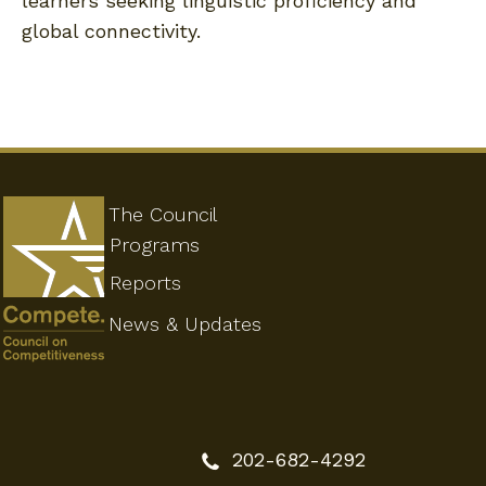
learners seeking linguistic proficiency and
global connectivity.
The Council
Programs
Reports
News & Updates
202-682-4292