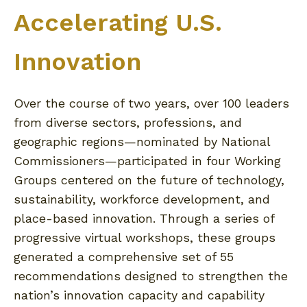
Accelerating U.S.
Innovation
Over the course of two years, over 100 leaders
from diverse sectors, professions, and
geographic regions—nominated by National
Commissioners—participated in four Working
Groups centered on the future of technology,
sustainability, workforce development, and
place-based innovation. Through a series of
progressive virtual workshops, these groups
generated a comprehensive set of 55
recommendations designed to strengthen the
nation’s innovation capacity and capability