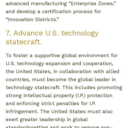
advanced manufacturing “Enterprise Zones,”
and develop a certification process for
“Innovation Districts.”
7. Advance U.S. technology
statecraft.
To foster a supportive global environment for
U.S. technology expansion and cooperation,
the United States, in collaboration with allied
countries, must become the global leader in
technology statecraft. This includes promoting
strong intellectual property (I.P.) protection
and enforcing strict penalties for I.P.
infringement. The United States must also
exert greater leadership in global
standardssetting and work to remove non-