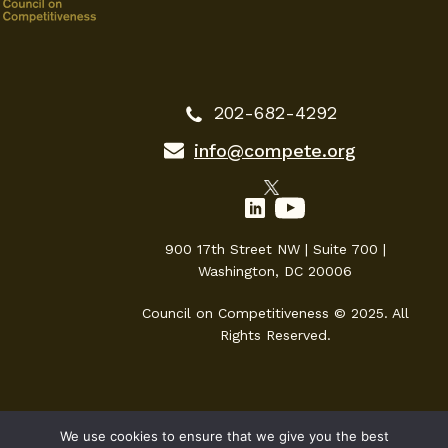
202-682-4292
info@compete.org
900 17th Street NW | Suite 700 |
Washington, DC 20006
Council on Competitiveness © 2025. All
Rights Reserved.
We use cookies to ensure that we give you the best