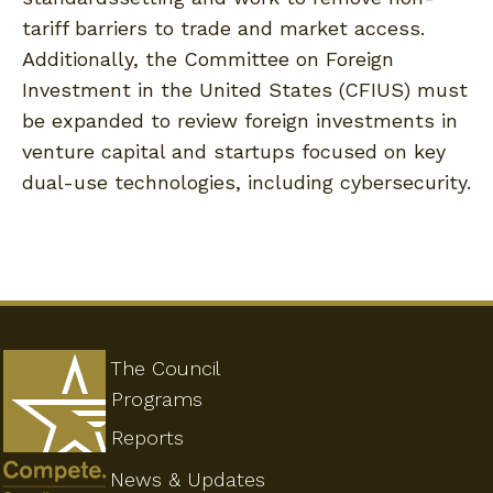
tariff barriers to trade and market access.
Additionally, the Committee on Foreign
Investment in the United States (CFIUS) must
be expanded to review foreign investments in
venture capital and startups focused on key
dual-use technologies, including cybersecurity.
The Council
Programs
Reports
News & Updates