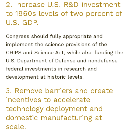
2. Increase U.S. R&D investment
to 1960s levels of two percent of
U.S. GDP.
Congress should fully appropriate and
implement the science provisions of the
CHIPS and Science Act, while also funding the
U.S. Department of Defense and nondefense
federal investments in research and
development at historic levels.
3. Remove barriers and create
incentives to accelerate
technology deployment and
domestic manufacturing at
scale.