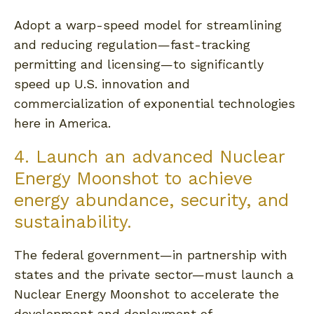
Adopt a warp-speed model for streamlining
and reducing regulation—fast-tracking
permitting and licensing—to significantly
speed up U.S. innovation and
commercialization of exponential technologies
here in America.
4. Launch an advanced Nuclear
Energy Moonshot to achieve
energy abundance, security, and
sustainability.
The federal government—in partnership with
states and the private sector—must launch a
Nuclear Energy Moonshot to accelerate the
development and deployment of