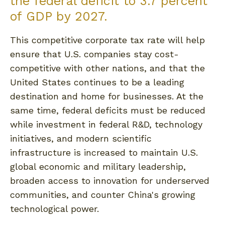
the federal deficit to 3.7 percent
of GDP by 2027.
This competitive corporate tax rate will help
ensure that U.S. companies stay cost-
competitive with other nations, and that the
United States continues to be a leading
destination and home for businesses. At the
same time, federal deficits must be reduced
while investment in federal R&D, technology
initiatives, and modern scientific
infrastructure is increased to maintain U.S.
global economic and military leadership,
broaden access to innovation for underserved
communities, and counter China's growing
technological power.