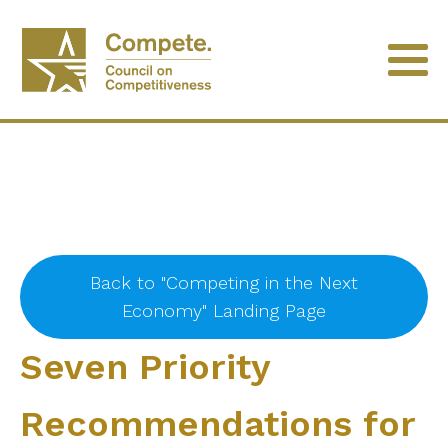
Back to "Competing in the Next
Economy" Landing Page
Seven Priority
Recommendations for