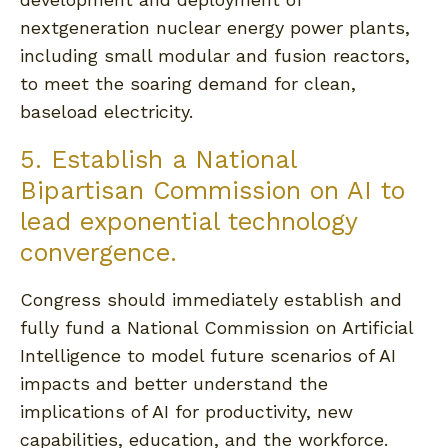
nextgeneration nuclear energy power plants,
including small modular and fusion reactors,
to meet the soaring demand for clean,
baseload electricity.
5. Establish a National
Bipartisan Commission on AI to
lead exponential technology
convergence.
Congress should immediately establish and
fully fund a National Commission on Artificial
Intelligence to model future scenarios of AI
impacts and better understand the
implications of AI for productivity, new
capabilities, education, and the workforce.