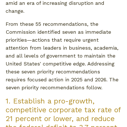
amid an era of increasing disruption and
change.
From these 55 recommendations, the
Commission identified seven as immediate
priorities—actions that require urgent
attention from leaders in business, academia,
and all levels of government to maintain the
United States' competitive edge. Addressing
these seven priority recommendations
requires focused action in 2025 and 2026. The
seven priority recommendations follow.
1. Establish a pro-growth,
competitive corporate tax rate of
21 percent or lower, and reduce