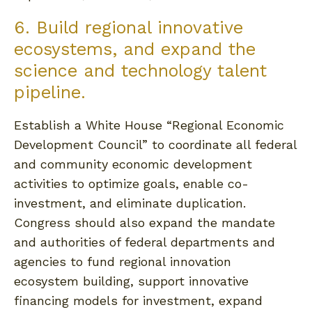
6. Build regional innovative
ecosystems, and expand the
science and technology talent
pipeline.
Establish a White House “Regional Economic
Development Council” to coordinate all federal
and community economic development
activities to optimize goals, enable co-
investment, and eliminate duplication.
Congress should also expand the mandate
and authorities of federal departments and
agencies to fund regional innovation
ecosystem building, support innovative
financing models for investment, expand