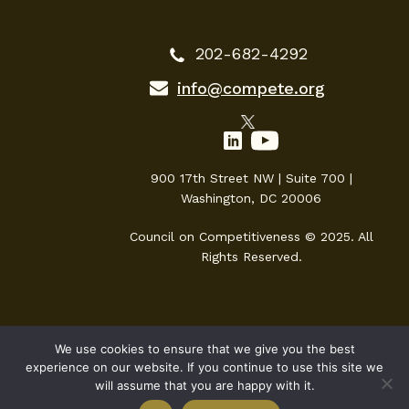
202-682-4292
info@compete.org
900 17th Street NW | Suite 700 |
Washington, DC 20006
Council on Competitiveness © 2025. All
Rights Reserved.
We use cookies to ensure that we give you the best
experience on our website. If you continue to use this site we
will assume that you are happy with it.