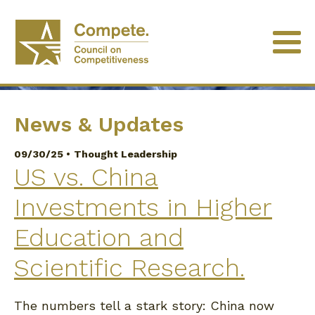
University of Minnesota
News & Updates
09/30/25 •
Thought Leadership
US vs. China
Investments in Higher
Education and
Scientific Research.
The numbers tell a stark story: China now