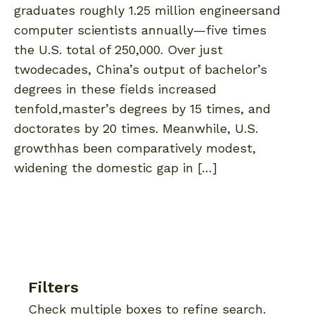
graduates roughly 1.25 million engineersand
computer scientists annually—five times
the U.S. total of 250,000. Over just
twodecades, China’s output of bachelor’s
degrees in these fields increased
tenfold,master’s degrees by 15 times, and
doctorates by 20 times. Meanwhile, U.S.
growthhas been comparatively modest,
widening the domestic gap in […]
Filters
Check multiple boxes to refine search.