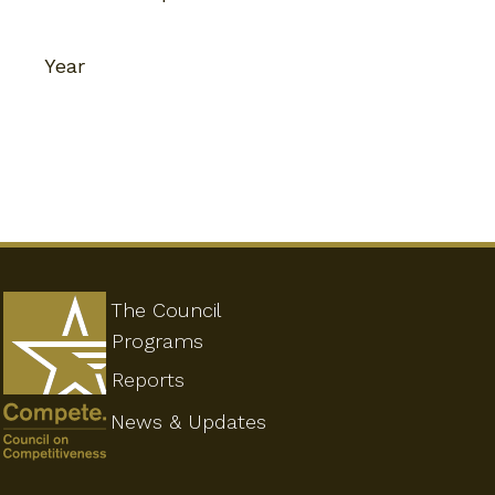
Year
The Council
Programs
Reports
News & Updates