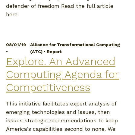
defender of freedom Read the full article
here.
08/01/19
Alliance for Transformational Computing
•
(ATC)
•
Report
Explore. An Advanced
Computing Agenda for
Competitiveness
This initiative facilitates expert analysis of
emerging technologies and issues, then
issues strategic recommendations to keep
America's capabilities second to none. We