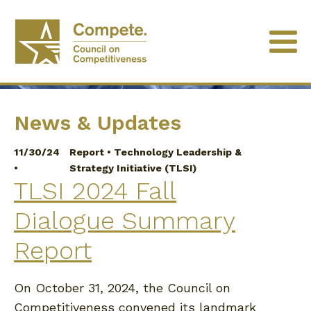
University of Minnesota
News & Updates
11/30/24
Report
•
Technology Leadership &
•
Strategy Initiative (TLSI)
TLSI 2024 Fall
Dialogue Summary
Report
On October 31, 2024, the Council on
Competitiveness convened its landmark