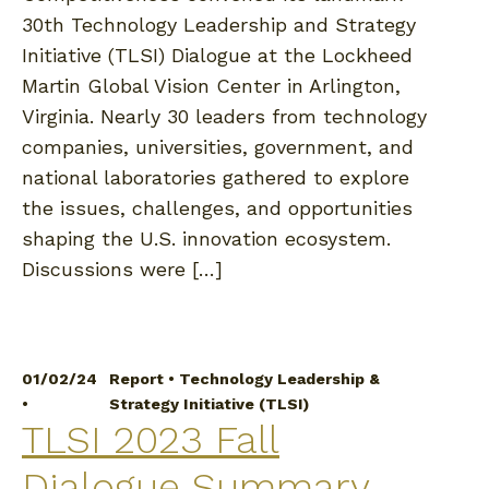
30th Technology Leadership and Strategy
Initiative (TLSI) Dialogue at the Lockheed
Martin Global Vision Center in Arlington,
Virginia. Nearly 30 leaders from technology
companies, universities, government, and
national laboratories gathered to explore
the issues, challenges, and opportunities
shaping the U.S. innovation ecosystem.
Discussions were […]
01/02/24
Report
•
Technology Leadership &
•
Strategy Initiative (TLSI)
TLSI 2023 Fall
Dialogue Summary