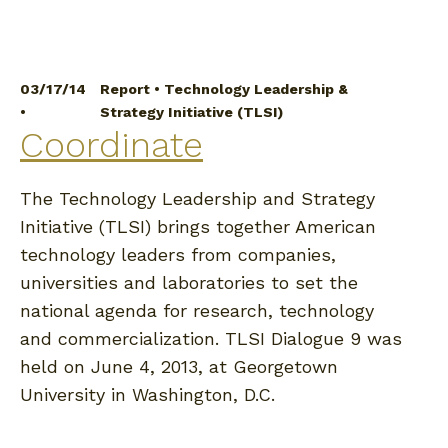
03/17/14
Report
•
Technology Leadership &
•
Strategy Initiative (TLSI)
Coordinate
The Technology Leadership and Strategy
Initiative (TLSI) brings together American
technology leaders from companies,
universities and laboratories to set the
national agenda for research, technology
and commercialization. TLSI Dialogue 9 was
held on June 4, 2013, at Georgetown
University in Washington, D.C.