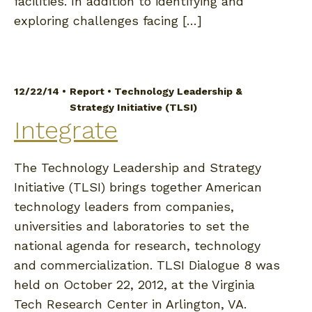
facilities. In addition to identifying and
exploring challenges facing […]
12/22/14 •
Report
•
Technology Leadership &
Strategy Initiative (TLSI)
Integrate
The Technology Leadership and Strategy
Initiative (TLSI) brings together American
technology leaders from companies,
universities and laboratories to set the
national agenda for research, technology
and commercialization. TLSI Dialogue 8 was
held on October 22, 2012, at the Virginia
Tech Research Center in Arlington, VA.