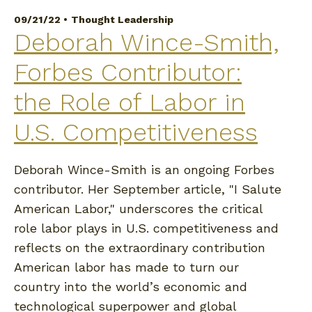
09/21/22 •
Thought Leadership
Deborah Wince-Smith,
Forbes Contributor:
the Role of Labor in
U.S. Competitiveness
Deborah Wince-Smith is an ongoing Forbes
contributor. Her September article, "I Salute
American Labor," underscores the critical
role labor plays in U.S. competitiveness and
reflects on the extraordinary contribution
American labor has made to turn our
country into the world’s economic and
technological superpower and global