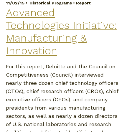
11/02/15 •
Historical Programs
•
Report
Advanced
Technologies Initiative:
Manufacturing &
Innovation
For this report, Deloitte and the Council on
Competitiveness (Council) interviewed
nearly three dozen chief technology officers
(CTOs), chief research officers (CROs), chief
executive officers (CEOs), and company
presidents from various manufacturing
sectors, as well as nearly a dozen directors
of U.S. national laboratories and research