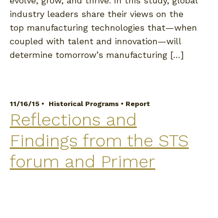
evolve, grow, and thrive. In this study, global
industry leaders share their views on the
top manufacturing technologies that—when
coupled with talent and innovation—will
determine tomorrow’s manufacturing […]
11/16/15 •
Historical Programs
•
Report
Reflections and
Findings from the STS
forum and Primer