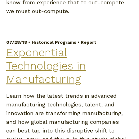
know from experience that to out-compete,
we must out-compute.
07/28/18 •
Historical Programs
•
Report
Exponential
Technologies in
Manufacturing
Learn how the latest trends in advanced
manufacturing technologies, talent, and
innovation are transforming manufacturing,
and how global manufacturing companies
can best tap into this disruptive shift to