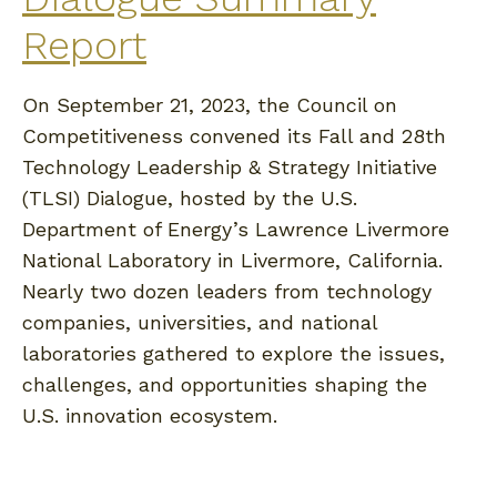
Report
On September 21, 2023, the Council on
Competitiveness convened its Fall and 28th
Technology Leadership & Strategy Initiative
(TLSI) Dialogue, hosted by the U.S.
Department of Energy’s Lawrence Livermore
National Laboratory in Livermore, California.
Nearly two dozen leaders from technology
companies, universities, and national
laboratories gathered to explore the issues,
challenges, and opportunities shaping the
U.S. innovation ecosystem.