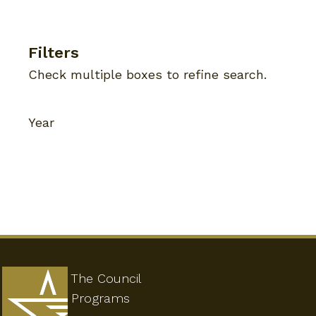
Filters
Check multiple boxes to refine search.
Year
The Council
Programs