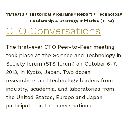
11/16/13 •
Historical Programs
•
Report
•
Technology
Leadership & Strategy Initiative (TLSI)
CTO Conversations
The first-ever CTO Peer-to-Peer meeting
took place at the Science and Technology in
Society forum (STS forum) on October 6-7,
2013, in Kyoto, Japan. Two dozen
researchers and technology leaders from
industry, academia, and laboratories from
the United States, Europe and Japan
participated in the conversations.