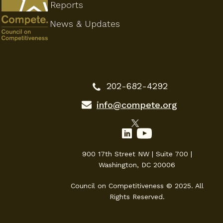
Reports
News & Updates
202-682-4292
info@compete.org
900 17th Street NW | Suite 700 |
Washington, DC 20006
Council on Competitiveness © 2025. All
Rights Reserved.