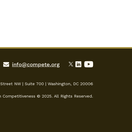
info@compete.org
 Street NW | Suite 700 | Washington, DC 20006
n Competitiveness © 2025. All Rights Reserved.