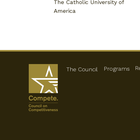
The Catholic University of
America
R
Programs
The Council