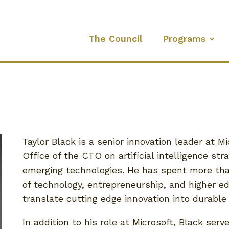
The Council
Programs
Taylor Black is a senior innovation leader at M
Office of the CTO on artificial intelligence st
emerging technologies. He has spent more tha
of technology, entrepreneurship, and higher ed
translate cutting edge innovation into durable 
In addition to his role at Microsoft, Black serv