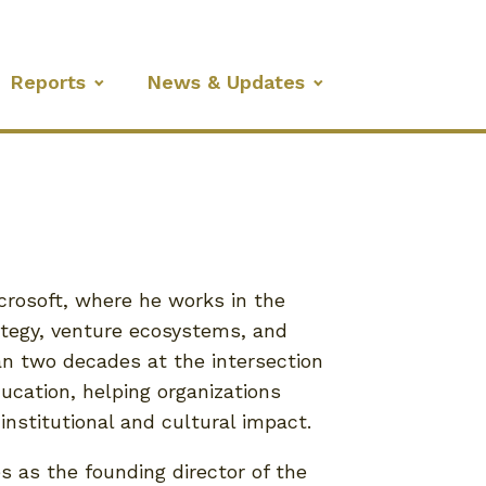
Reports
News & Updates
icrosoft, where he works in the
rategy, venture ecosystems, and
n two decades at the intersection
ucation, helping organizations
institutional and cultural impact.
es as the founding director of the