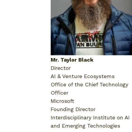
Mr. Taylor Black
Director
AI & Venture Ecosystems
Office of the Chief Technology
Officer
Microsoft
Founding Director
Interdisciplinary Institute on AI
and Emerging Technologies