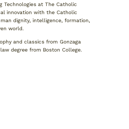
ing Technologies at The Catholic
cal innovation with the Catholic
uman dignity, intelligence, formation,
ven world.
sophy and classics from Gonzaga
a law degree from Boston College.