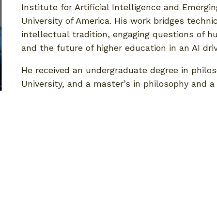
Institute for Artificial Intelligence and Emerg
University of America. His work bridges techni
intellectual tradition, engaging questions of h
and the future of higher education in an AI dri
He received an undergraduate degree in philo
University, and a master’s in philosophy and 