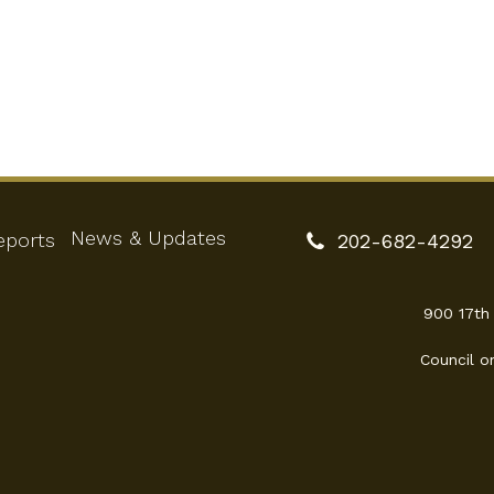
News & Updates
eports
202-682-4292
900 17th
Council o