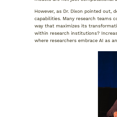
However, as Dr. Dixon pointed out, de
capabilities. Many research teams co
way that maximizes its transformati
within research institutions? Increa
where researchers embrace AI as an e