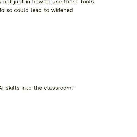
 not just in how to use these tools,
 do so could lead to widened
AI skills into the classroom.”