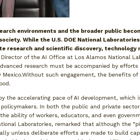
earch environments and the broader public becomes
society. While the U.S. DOE National Laboratories
rate research and scientific discovery, technolog
 Director of the AI Office at Los Alamos National Labo
in advanced research must be accompanied by efforts
 Mexico.Without such engagement, the benefits of 
ood.
d by the accelerating pace of AI development, which
 policymakers. In both the public and private sector
g the ability of workers, educators, and even govern
tional Laboratories, remarked that although the “pi
ually unless deliberate efforts are made to build cap