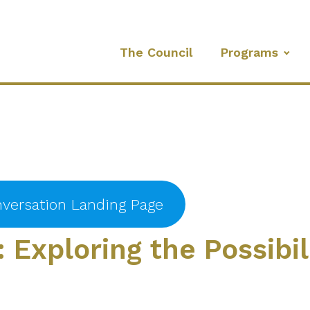
The Council
Programs
versation Landing Page
: Exploring the Possibil