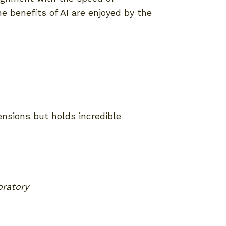
e benefits of AI are enjoyed by the
ensions but holds incredible
oratory