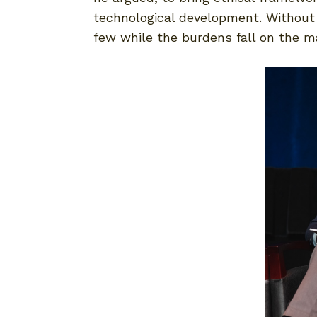
technological development. Without t
few while the burdens fall on the m