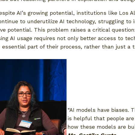
spite AI’s growing potential, institutions like Los A
ntinue to underutilize AI technology, struggling to 
ve potential. This problem raises a critical questi
sing AI usage requires not only better access to tec
ssential part of their process, rather than just a 
“AI models have biases. T
is helpful that people ar
how these models are buil