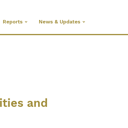
Reports
News & Updates
ities and