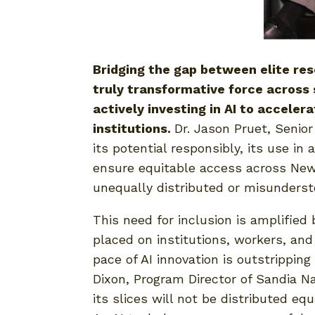
Bridging the gap between elite res
truly transformative force across 
actively investing in AI to accele
institutions.
Dr. Jason Pruet, Senior
its potential responsibly, its use 
ensure equitable access across New
unequally distributed or misunderst
This need for inclusion is amplifie
placed on institutions, workers, and
pace of AI innovation is outstrippin
Dixon, Program Director of Sandia Na
its slices will not be distributed eq