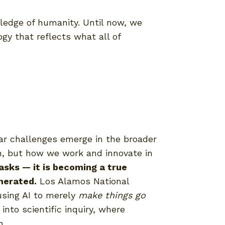
wledge of humanity. Until now, we
gy that reflects what all of
lar challenges emerge in the broader
n, but how we work and innovate in
tasks — it is becoming a true
nerated.
Los Alamos National
using AI to merely
make things go
 into scientific inquiry, where
n.