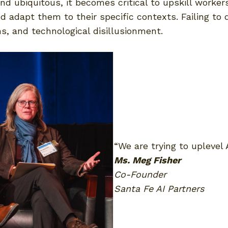
 ubiquitous, it becomes critical to upskill workers
nd adapt them to their specific contexts. Failing to
ons, and technological disillusionment.
“We are trying to uplevel 
Ms. Meg Fisher
Co-Founder
Santa Fe AI Partners