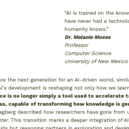
“AI is trained on the kno
have never had a technolo
humanity knows.”
Dr. Melanie Moses
Professor
Computer Science
University of New Mexico
e the next generation for an AI-driven world, simi
AI’s development is reshaping not only how we lear
ence is no longer simply a tool used to accelerate 
ess, capable of transforming how knowledge is ge
 Hagberg described how researchers have gone from 
ster
. This transition marks a deeper integration of AI
ids but reasoning partners in exploration and desig