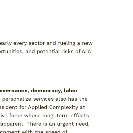
nearly every sector and fueling a new
tunities, and potential risks of AI's
 governance, democracy, labor
 personalize services also has the
resident for Applied Complexity at
ptive force whose long-term effects
pparent. There is an urgent need,
lignment with the speed of