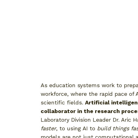
As education systems work to prepar
workforce, where the rapid pace of 
scientific fields.
Artificial intellig
collaborator in the research proc
Laboratory Division Leader Dr. Aric
faster
, to using AI to
build things fa
models are not just computational a