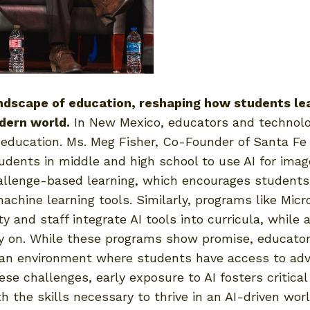
andscape of education, reshaping how students le
odern world.
In New Mexico, educators and technolog
 education. Ms. Meg Fisher, Co-Founder of Santa Fe 
tudents in middle and high school to use AI for ima
hallenge-based learning, which encourages students
hine learning tools. Similarly, programs like Micro
 and staff integrate AI tools into curricula, while 
y on. While these programs show promise, educator
n an environment where students have access to adva
e challenges, early exposure to AI fosters critical 
 the skills necessary to thrive in an AI-driven worl