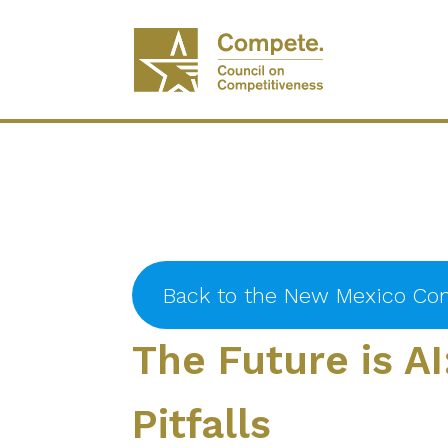
Back to the New Mexico Con
The Future is AI
Pitfalls