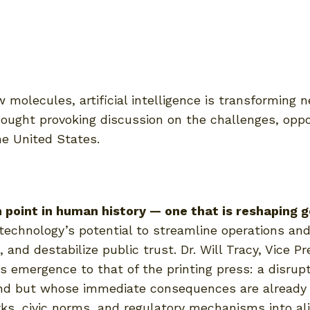
 molecules, artificial intelligence is transforming 
hought provoking discussion on the challenges, oppor
e United States.
ion point in human history — one that is reshaping
echnology’s potential to streamline operations and
 and destabilize public trust. Dr. Will Tracy, Vice P
’s emergence to that of the printing press: a disru
nd but whose immediate consequences are already a
rks, civic norms, and regulatory mechanisms into a