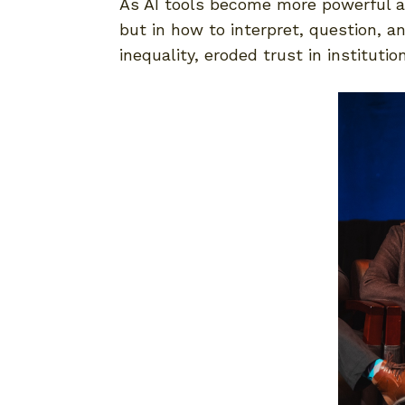
As AI tools become more powerful and
but in how to interpret, question, a
inequality, eroded trust in instituti