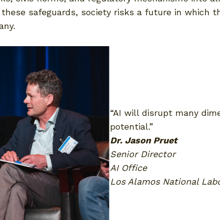
hese safeguards, society risks a future in which th
any.
“AI will disrupt many dim
potential.”
Dr. Jason Pruet
Senior Director
AI Office
Los Alamos National Lab