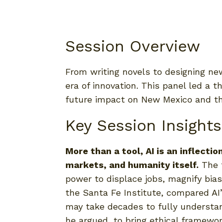
Session Overview
From writing novels to designing new
era of innovation. This panel led a t
future impact on New Mexico and th
Key Session Insights
More than a tool, AI is an inflect
markets, and humanity itself.
The t
power to displace jobs, magnify bias,
the Santa Fe Institute, compared AI
may take decades to fully understa
he argued, to bring ethical framewo