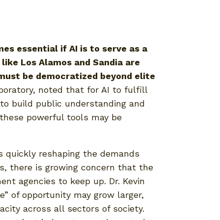
 essential if AI is to serve as a
 like Los Alamos and Sandia are
y must be democratized beyond elite
ratory, noted that for AI to fulfill
 to build public understanding and
these powerful tools may be
 is quickly reshaping the demands
s, there is growing concern that the
ment agencies to keep up. Dr. Kevin
e” of opportunity may grow larger,
acity across all sectors of society.