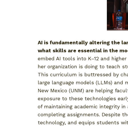
AI is fundamentally altering the l
what skills are essential in the m
embed AI tools into K–12 and higher
her organization is doing to teach s
This curriculum is buttressed by c
large language models (LLMs) and mac
New Mexico (UNM) are helping faculty
exposure to these technologies earl
of maintaining academic integrity i
completing assignments. Despite thes
technology, and equips students with