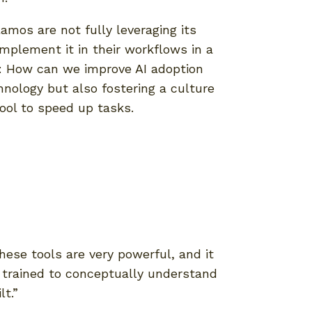
lamos are not fully leveraging its
implement it in their workflows in a
on: How can we improve AI adoption
hnology but also fostering a culture
tool to speed up tasks.
hese tools are very powerful, and it
e trained to conceptually understand
t.”