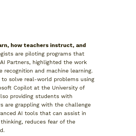
arn, how teachers instruct, and
ists are piloting programs that
AI Partners, highlighted the work
ge recognition and machine learning.
 to solve real-world problems using
soft Copilot at the University of
also providing students with
s are grappling with the challenge
nced AI tools that can assist in
thinking, reduces fear of the
d.