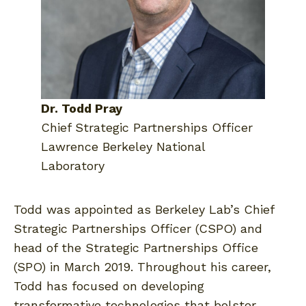
Dr. Todd Pray
Chief Strategic Partnerships Officer
Lawrence Berkeley National
Laboratory
Todd was appointed as Berkeley Lab’s Chief
Strategic Partnerships Officer (CSPO) and
head of the Strategic Partnerships Office
(SPO) in March 2019. Throughout his career,
Todd has focused on developing
transformative technologies that bolster