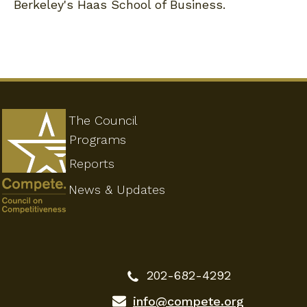
Berkeley's Haas School of Business.
The Council
Programs
Reports
News & Updates
202-682-4292
info@compete.org