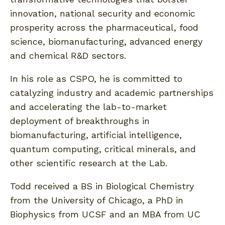
innovation, national security and economic
prosperity across the pharmaceutical, food
science, biomanufacturing, advanced energy
and chemical R&D sectors.
In his role as CSPO, he is committed to
catalyzing industry and academic partnerships
and accelerating the lab-to-market
deployment of breakthroughs in
biomanufacturing, artificial intelligence,
quantum computing, critical minerals, and
other scientific research at the Lab.
Todd received a BS in Biological Chemistry
from the University of Chicago, a PhD in
Biophysics from UCSF and an MBA from UC