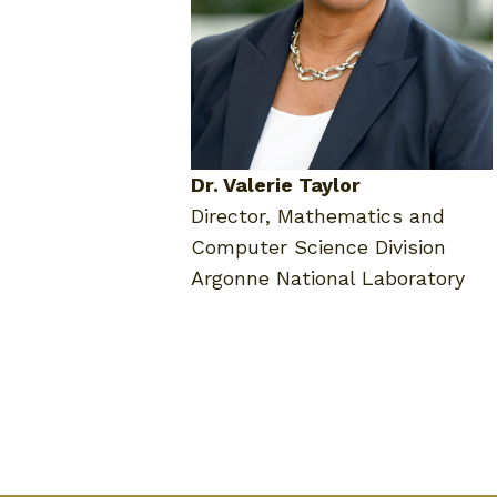
Dr. Valerie Taylor
Director, Mathematics and
Computer Science Division
Argonne National Laboratory