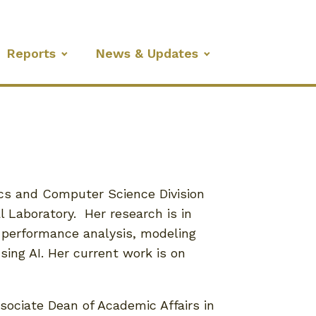
Reports
News & Updates
tics and Computer Science Division
 Laboratory. Her research is in
 performance analysis, modeling
using AI. Her current work is on
ssociate Dean of Academic Affairs in