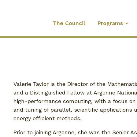
The Council
Programs
Valerie Taylor is the Director of the Mathema
and a Distinguished Fellow at Argonne National
high-performance computing, with a focus on
and tuning of parallel, scientific applications 
energy efficient methods.
Prior to joining Argonne, she was the Senior A