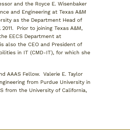
fessor and the Royce E. Wisenbaker
ence and Engineering at Texas A&M
versity as the Department Head of
 2011. Prior to joining Texas A&M,
n the EECS Department at
 is also the CEO and President of
ilities in IT (CMD-IT), for which she
and AAAS Fellow. Valerie E. Taylor
ngineering from Purdue University in
S from the University of California,