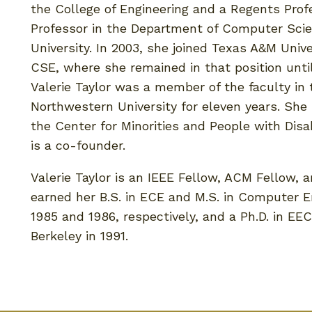
the College of Engineering and a Regents Pro
Professor in the Department of Computer Sci
University. In 2003, she joined Texas A&M Uni
CSE, where she remained in that position until
Valerie Taylor was a member of the faculty i
Northwestern University for eleven years. She
the Center for Minorities and People with Disab
is a co-founder.
Valerie Taylor is an IEEE Fellow, ACM Fellow, 
earned her B.S. in ECE and M.S. in Computer E
1985 and 1986, respectively, and a Ph.D. in EEC
Berkeley in 1991.