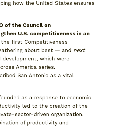
shaping how the United States ensures
O of the Council on
ngthen U.S. competitiveness in an
the first Competitiveness
s gathering about best — and
next
ed development, which were
cross America series.
ribed San Antonio as a vital
 founded as a response to economic
ctivity led to the creation of the
ivate-sector-driven organization.
ination of productivity and