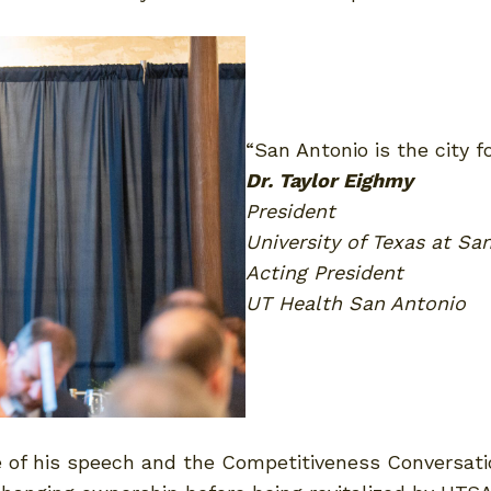
“San Antonio is the city 
Dr. Taylor Eighmy
President
University of Texas at Sa
Acting President
UT Health San Antonio
e of his speech and the Competitiveness Conversat