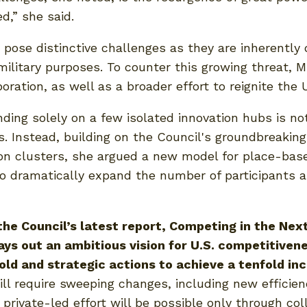
d,” she said.
pose distinctive challenges as they are inherently
 military purposes. To counter this growing threat, 
ration, as well as a broader effort to reignite the 
ng solely on a few isolated innovation hubs is not
s. Instead, building on the Council's groundbreakin
ion clusters, she argued a new model for place-bas
to dramatically expand the number of participants 
he Council’s latest report, Competing in the Next
ays out an ambitious vision for U.S. competitivene
old and strategic actions to achieve a tenfold i
ill require sweeping changes, including new efficien
private-led effort will be possible only through co