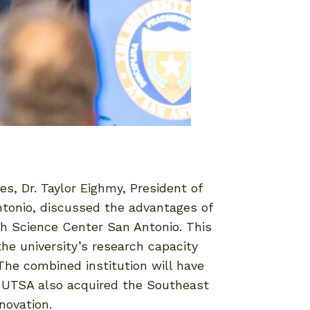
s, Dr. Taylor Eighmy, President of
ntonio, discussed the advantages of
th Science Center San Antonio. This
e university’s research capacity
The combined institution will have
y, UTSA also acquired the Southeast
novation.