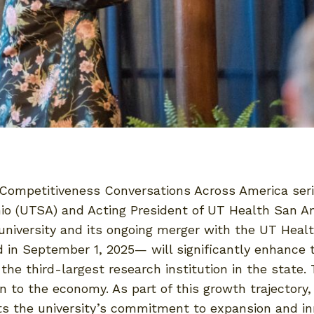
 Competitiveness Conversations Across America serie
nio (UTSA) and Acting President of UT Health San A
 university and its ongoing merger with the UT Heal
n September 1, 2025— will significantly enhance th
e third-largest research institution in the state. 
on to the economy. As part of this growth trajector
s the university’s commitment to expansion and in