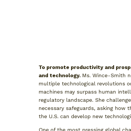
To promote productivity and prosp
and technology.
Ms. Wince-Smith no
multiple technological revolutions o
machines may surpass human intellig
regulatory landscape. She challenge
necessary safeguards, asking how th
the U.S. can develop new technologi
One of the most pressing global chal