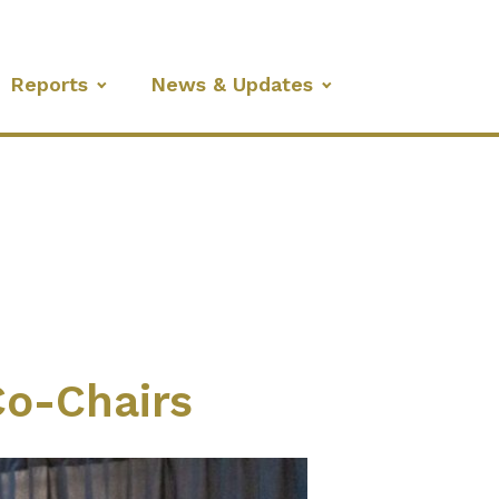
Reports
News & Updates
o-Chairs