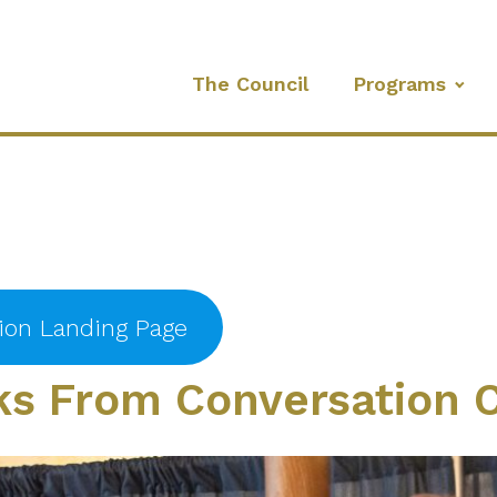
The Council
Programs
tion Landing Page
s From Conversation C