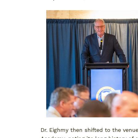
Dr. Eighmy then shifted to the venu