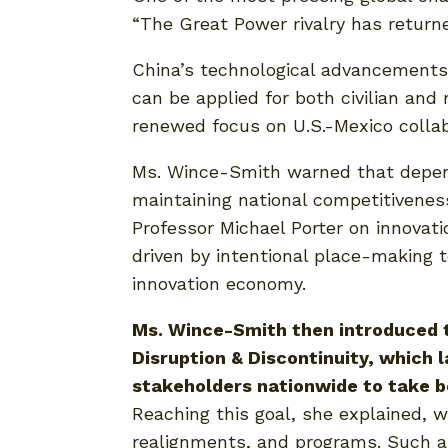
“The Great Power rivalry has returne
China’s technological advancements 
can be applied for both civilian and
renewed focus on U.S.-Mexico collabo
Ms. Wince-Smith warned that dependi
maintaining national competitivenes
Professor Michael Porter on innovat
driven by intentional place-making 
innovation economy.
Ms. Wince-Smith then introduced t
Disruption & Discontinuity, which l
stakeholders nationwide to take b
Reaching this goal, she explained, w
realignments, and programs. Such a 