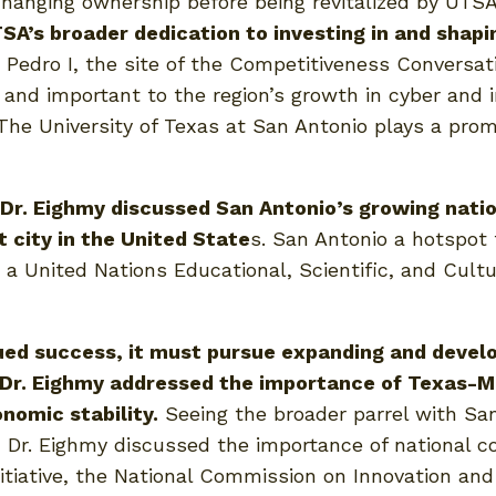
 changing ownership before being revitalized by UTS
TSA’s broader dedication to investing in and shap
Pedro I, the site of the Competitiveness Conversati
nd important to the region’s growth in cyber and in
 The University of Texas at San Antonio plays a promi
r. Eighmy discussed San Antonio’s growing nation
 city in the United State
s. San Antonio a hotspot 
ng a United Nations Educational, Scientific, and Cul
ued success, it must pursue expanding and develo
r. Eighmy addressed the importance of Texas-Mexi
onomic stability.
Seeing the broader parrel with Sa
Dr. Eighmy discussed the importance of national co
nitiative, the National Commission on Innovation an