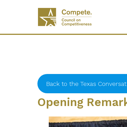
Back to the Texas Conversa
Opening Remark