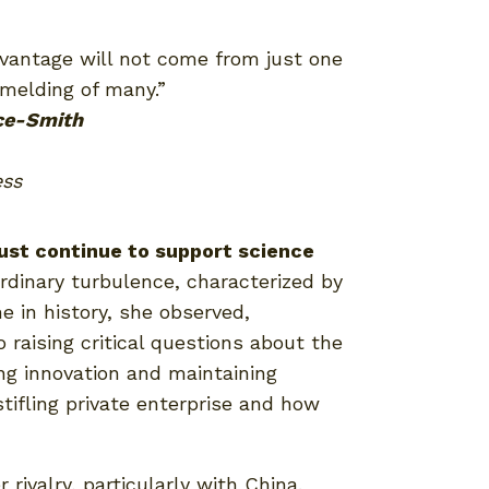
dvantage will not come from just one
melding of many.”
ce-Smith
ess
ust continue to support science
rdinary turbulence, characterized by
e in history, she observed,
raising critical questions about the
ng innovation and maintaining
ifling private enterprise and how
rivalry, particularly with China.