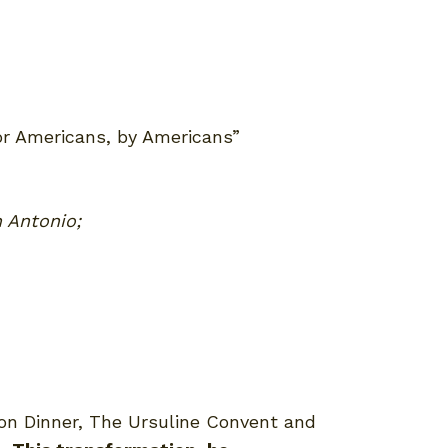
for Americans, by Americans”
n Antonio;
ion Dinner, The Ursuline Convent and