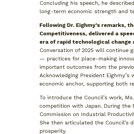
Concluding his speech, he described 
long-term economic strength and tec
Following Dr. Eighmy’s remarks, t
Competitiveness, delivered a speec
era of rapid technological change a
Conversation of 2025 will continue 
— practices for place-making innov
important outcomes from the previou
Acknowledging President Eighmy’s wo
economic anchor, supporting both re
To introduce the Council’s work, M
competition with Japan. During the R
Commission on Industrial Productivit
She then articulated the Council’s d
prosperity.