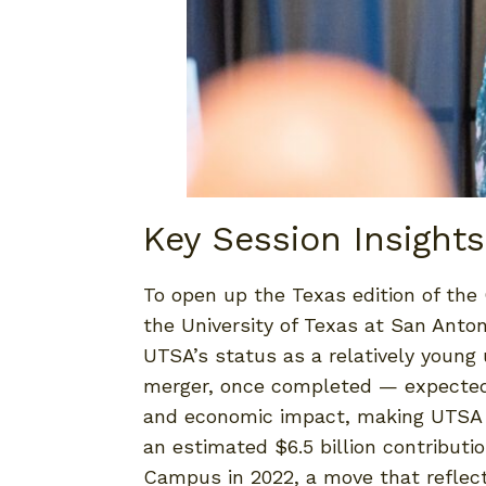
Key Session Insights
To open up the Texas edition of the
the University of Texas at San Anto
UTSA’s status as a relatively young
merger, once completed — expected i
and economic impact, making UTSA th
an estimated $6.5 billion contributi
Campus in 2022, a move that reflect