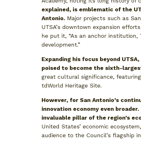
Academy, noting its long history of
explained, is emblematic of the U
Antonio.
Major projects such as San 
UTSA’s downtown expansion efforts a
he put it, “As an anchor institution,
development.”
Expanding his focus beyond UTSA, D
poised to become the sixth-largest
great cultural significance, featuri
tdWorld Heritage Site.
However, for San Antonio’s contin
innovation economy even broader. D
invaluable pillar of the region’s ec
United States’ economic ecosystem, 
audience to the Council’s flagship i