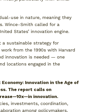
 dual-use in nature, meaning they
Ms. Wince-Smith called for a
United States’ innovation engine.
 a sustainable strategy for
g work from the 1990s with Harvard
ed innovation is needed — one
and locations engaged in the
 Economy: Innovation in the Age of
ss. The report calls on
ncrease—10x—in innovation.
cies, investments, coordination,
llaboration among policymakers,