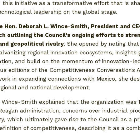
this initiative as a transformative effort that is 
hnological leadership on the global stage.
he Hon. Deborah L. Wince-Smith, President and CE
h outlining the Council’s ongoing efforts to stre
nd geopolitical rivalry.
She opened by noting that 
galvanizing regional innovation ecosystems, insight
ation, and build on the momentum of innovation-l
s editions of the Competitiveness Conversations A
rk in expanding connections with Mexico, she desc
gional and national development.
s. Wince-Smith explained that the organization was
eagan administration, concerns over industrial produ
y, which ultimately gave rise to the Council as a pr
efinition of competitiveness, describing it as a comb