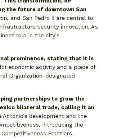
A.
This transformation, he
ing the future of downtown San
on, and San Pedro II are central to
frastructure security innovation. As
nent role in the city's
al prominence, stating that it is
for economic activity and a place of
tural Organization-designated
ping partnerships to grow the
co bilateral trade, calling it an
n Antonio’s development and the
mpetitiveness, introducing the
d Competitiveness Frontiers.