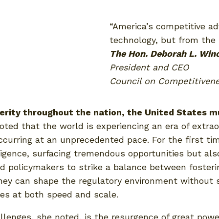
“America’s competitive a
technology, but from the 
The Hon. Deborah L. Win
President and CEO
Council on Competitiven
erity throughout the nation, the United States m
ted that the world is experiencing an era of extrao
ccurring at an unprecedented pace. For the first tim
ence, surfacing tremendous opportunities but also 
d policymakers to strike a balance between fosteri
ey can shape the regulatory environment without st
es at both speed and scale.
lenges, she noted, is the resurgence of great power 