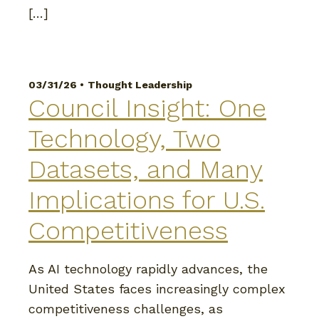
[…]
03/31/26 •
Thought Leadership
Council Insight: One
Technology, Two
Datasets, and Many
Implications for U.S.
Competitiveness
As AI technology rapidly advances, the
United States faces increasingly complex
competitiveness challenges, as