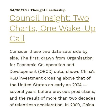
04/30/26 •
Thought Leadership
Council Insight: Two
Charts, One Wake-Up
Call
Consider these two data sets side by
side. The first, drawn from Organisation
for Economic Co-operation and
Development (OECD) data, shows China's
R&D investment crossing above that of
the United States as early as 2024 —
several years before previous predictions,
and the result of more than two decades
of relentless acceleration. In 2000, China