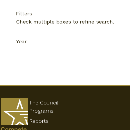
Filters
Check multiple boxes to refine search.
Year
The Council
Programs
Reports