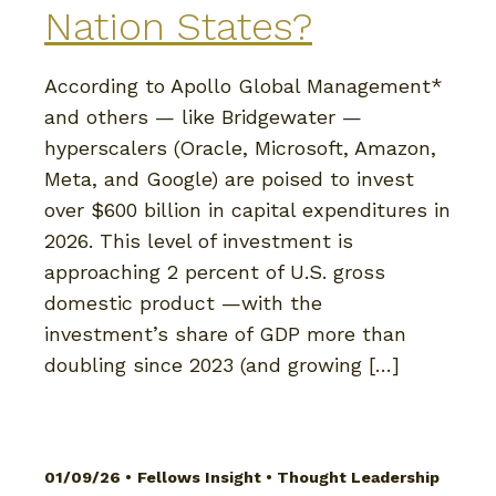
Nation States?
According to Apollo Global Management*
and others — like Bridgewater —
hyperscalers (Oracle, Microsoft, Amazon,
Meta, and Google) are poised to invest
over $600 billion in capital expenditures in
2026. This level of investment is
approaching 2 percent of U.S. gross
domestic product —with the
investment’s share of GDP more than
doubling since 2023 (and growing […]
01/09/26 •
Fellows Insight
•
Thought Leadership