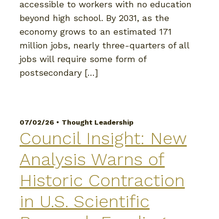
accessible to workers with no education
beyond high school. By 2031, as the
economy grows to an estimated 171
million jobs, nearly three-quarters of all
jobs will require some form of
postsecondary […]
07/02/26 •
Thought Leadership
Council Insight: New
Analysis Warns of
Historic Contraction
in U.S. Scientific