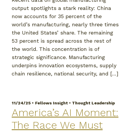
output spotlights a stark reality: China
now accounts for 35 percent of the
world’s manufacturing, nearly three times
the United States’ share. The remaining
53 percent is spread across the rest of
the world. This concentration is of
strategic significance. Manufacturing
underpins innovation ecosystems, supply
chain resilience, national security, and […]
11/24/25 •
Fellows Insight
•
Thought Leadership
America’s AI Moment:
The Race We Must