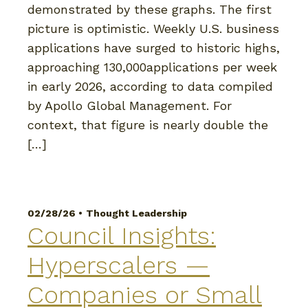
demonstrated by these graphs. The first
picture is optimistic. Weekly U.S. business
applications have surged to historic highs,
approaching 130,000applications per week
in early 2026, according to data compiled
by Apollo Global Management. For
context, that figure is nearly double the
[…]
02/28/26 •
Thought Leadership
Council Insights:
Hyperscalers —
Companies or Small