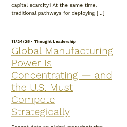
capital scarcity.1 At the same time,
traditional pathways for deploying […]
11/24/25 •
Thought Leadership
Global Manufacturing
Power Is
Concentrating — and
the U.S. Must
Compete
Strategically
Recent data on global manufacturing