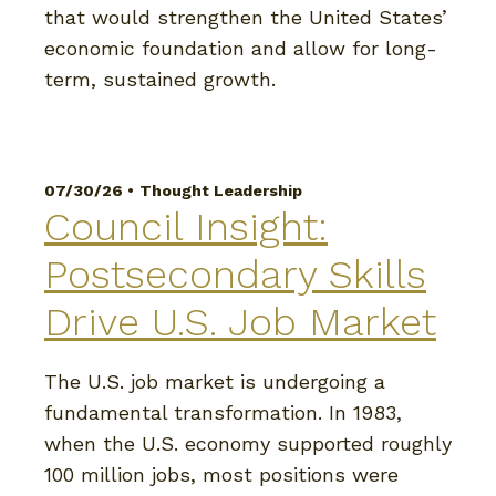
that would strengthen the United States’
economic foundation and allow for long-
term, sustained growth.
07/30/26 •
Thought Leadership
Council Insight:
Postsecondary Skills
Drive U.S. Job Market
The U.S. job market is undergoing a
fundamental transformation. In 1983,
when the U.S. economy supported roughly
100 million jobs, most positions were