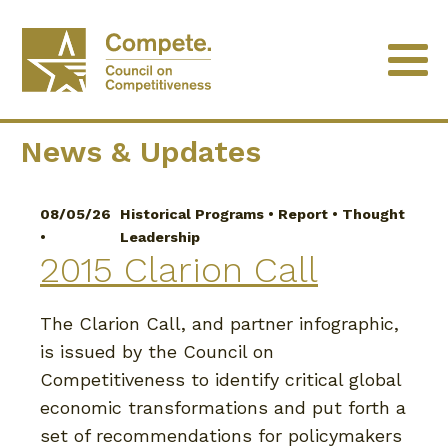
University of Minnesota
News & Updates
08/05/26
Historical Programs
•
Report
•
Thought
•
Leadership
2015 Clarion Call
The Clarion Call, and partner infographic,
is issued by the Council on
Competitiveness to identify critical global
economic transformations and put forth a
set of recommendations for policymakers