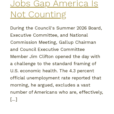
Jobs Gap America Is
Not Counting
During the Council's Summer 2026 Board,
Executive Committee, and National
Commission Meeting, Gallup Chairman
and Council Executive Committee
Member Jim Clifton opened the day with
a challenge to the standard framing of
U.S. economic health. The 4.3 percent
official unemployment rate reported that
morning, he argued, excludes a vast
number of Americans who are, effectively,
[…]