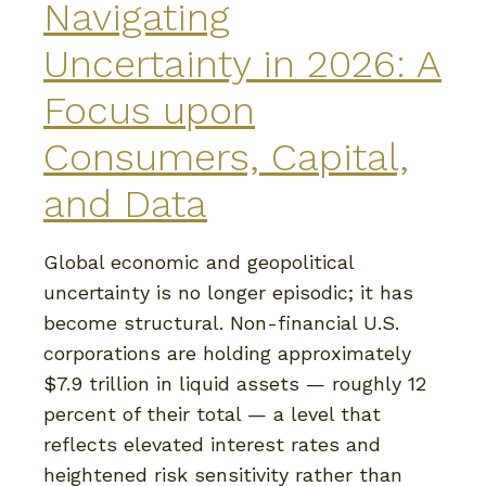
Navigating
Uncertainty in 2026: A
Focus upon
Consumers, Capital,
and Data
Global economic and geopolitical
uncertainty is no longer episodic; it has
become structural. Non-financial U.S.
corporations are holding approximately
$7.9 trillion in liquid assets — roughly 12
percent of their total — a level that
reflects elevated interest rates and
heightened risk sensitivity rather than