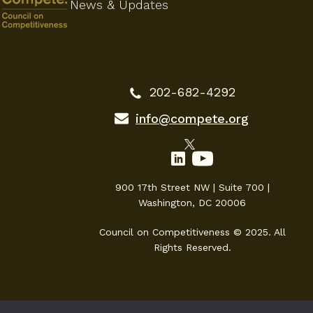
News & Updates
202-682-4292
info@compete.org
900 17th Street NW | Suite 700 |
Washington, DC 20006
Council on Competitiveness © 2025. All
Rights Reserved.