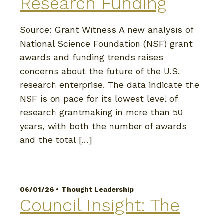
Research Funding
Source: Grant Witness A new analysis of
National Science Foundation (NSF) grant
awards and funding trends raises
concerns about the future of the U.S.
research enterprise. The data indicate the
NSF is on pace for its lowest level of
research grantmaking in more than 50
years, with both the number of awards
and the total […]
06/01/26 •
Thought Leadership
Council Insight: The