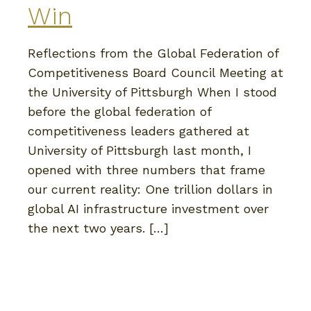
Win
Reflections from the Global Federation of
Competitiveness Board Council Meeting at
the University of Pittsburgh When I stood
before the global federation of
competitiveness leaders gathered at
University of Pittsburgh last month, I
opened with three numbers that frame
our current reality: One trillion dollars in
global AI infrastructure investment over
the next two years. […]