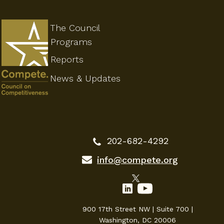
The Council
Programs
Reports
News & Updates
202-682-4292
info@compete.org
900 17th Street NW | Suite 700 |
Washington, DC 20006